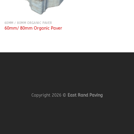
60MM / 80MM ORGANIC PAVER
60mm/ 80mm Organic Paver
Copyright 2026 ©
East Rand Paving