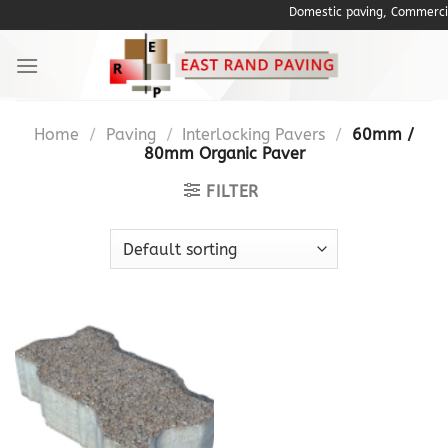
Skip
Domestic paving, Commercial P
to
content
Home
/
Paving
/
Interlocking Pavers
/
60mm /
80mm Organic Paver
FILTER