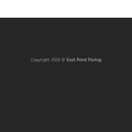
Copyright 2026 ©
East Rand Paving