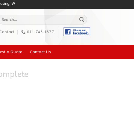
ing, Walkway Paving, Pool Deck, Patio Paving, Brick Paving, Heavy duty Indust
Search
or:
Contact
011 743 1377
est a Quote
Contact Us
omplete