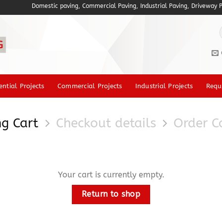
Domestic paving, Commercial Paving, Industrial Paving, Driveway Pav
f
ential Projects
Commercial Projects
Industrial Projects
Requ
g Cart
Checkout details
Order C
Your cart is currently empty.
Return to shop